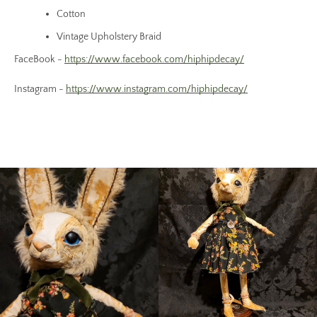
Cotton
Vintage Upholstery Braid
FaceBook -
https://www.facebook.com/hiphipdecay/
Instagram -
https://www.instagram.com/hiphipdecay/