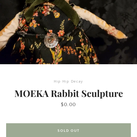
Hip Hip Decay
SEARCH
MOEKA Rabbit Sculpture
AGAIN
Price
$0.00
SOLD OUT