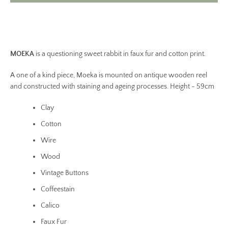
MOEKA
is a questioning sweet rabbit in faux fur and cotton print.
A one of a kind piece, Moeka is mounted on antique wooden reel
and constructed with staining and ageing processes. Height - 59cm
Clay
Cotton
Wire
Wood
Vintage Buttons
Coffeestain
Calico
Faux Fur