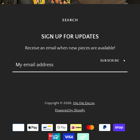
SEARCH
SIGN UP FOR UPDATES
Receive an email when new pieces are available!
SUBSCRIBE
Copyright © 2026,
Hip Hip Decay
.
Powered by Shopify
Payment
icons